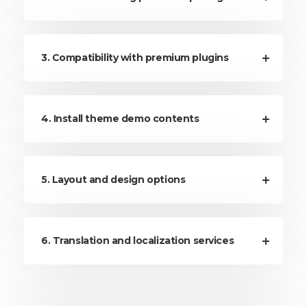
3. Compatibility with premium plugins
4. Install theme demo contents
5. Layout and design options
6. Translation and localization services