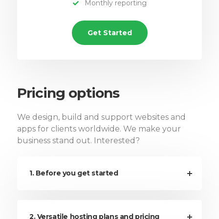
Monthly reporting
Get Started
Pricing options
We design, build and support websites and
apps for clients worldwide. We make your
business stand out. Interested?
1. Before you get started
2. Versatile hosting plans and pricing