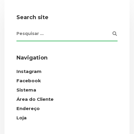
Search site
Navigation
Instagram
Facebook
Sistema
Área do Cliente
Endereço
Loja