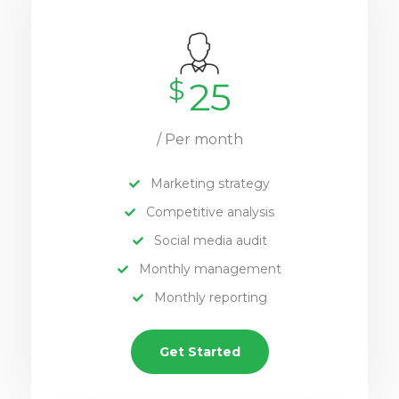
$
25
/ Per month
Marketing strategy
Competitive analysis
Social media audit
Monthly management
Monthly reporting
Get Started