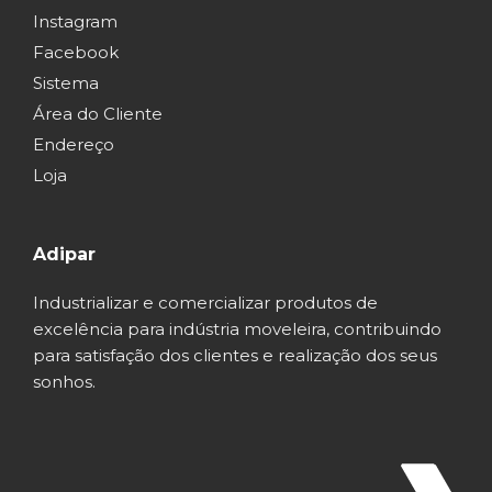
Instagram
Facebook
Sistema
Área do Cliente
Endereço
Loja
Adipar
Industrializar e comercializar produtos de
excelência para indústria moveleira, contribuindo
para satisfação dos clientes e realização dos seus
sonhos.