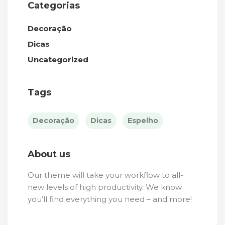
Categorias
Decoração
Dicas
Uncategorized
Tags
Decoração
Dicas
Espelho
About us
Our theme will take your workflow to all-
new levels of high productivity. We know
you’ll find everything you need – and more!