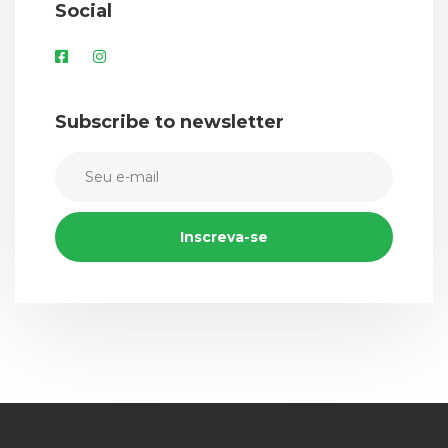
Social
Subscribe to newsletter