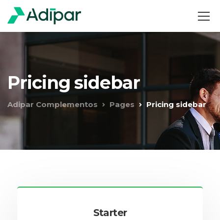
Pricing sidebar
Adipar Complementos
Pages
Pricing sidebar
Starter