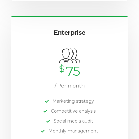
Enterprise
$
75
/ Per month
Marketing strategy
Competitive analysis
Social media audit
Monthly management