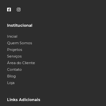
Institucional
Inicial
Quem Somos
Projetos
Serviços
Área do Cliente
Contato
Blog
Loja
Links Adicionais