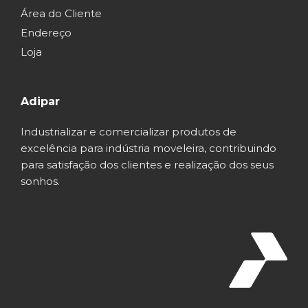
Área do Cliente
Endereço
Loja
Adipar
Industrializar e comercializar produtos de
excelência para indústria moveleira, contribuindo
para satisfação dos clientes e realização dos seus
sonhos.