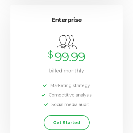
Enterprise
$
99.99
billed monthly
Marketing strategy
Competitive analysis
Social media audit
Get Started