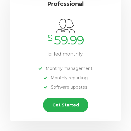
Professional
$
59.99
billed monthly
Monthly management
Monthly reporting
Software updates
Get Started