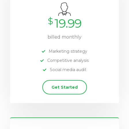
$
19.99
billed monthly
Marketing strategy
Competitive analysis
Social media audit
Get Started