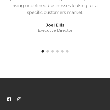
rising undefined businesses looking for a
w
specific customers market.
fa
Joel Ellis
Executive Director