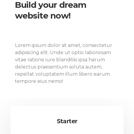
Build your dream
website now!
Lorem ipsum dolor sit amet, consectetur
adipisicing elit. Unde ut optio laboriosam
vitae ratione iure blanditiis ipsa harum
delectus praesentium soluta autem,
repellat voluptatem illum libero earum
tempore eius nemo!
Starter