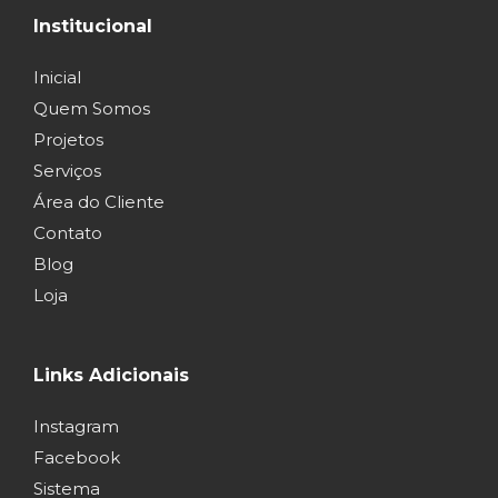
Institucional
Inicial
Quem Somos
Projetos
Serviços
Área do Cliente
Contato
Blog
Loja
Links Adicionais
Instagram
Facebook
Sistema