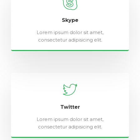
Skype
Lorem ipsum dolor sit amet,
consectetur adipisicing elit.
Twitter
Lorem ipsum dolor sit amet,
consectetur adipisicing elit.