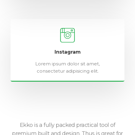
Instagram
Lorem ipsum dolor sit amet,
consectetur adipisicing elit.
o is
Ekko is a fully packed practical tool of
ng
premium built and design. Thus is great for
w