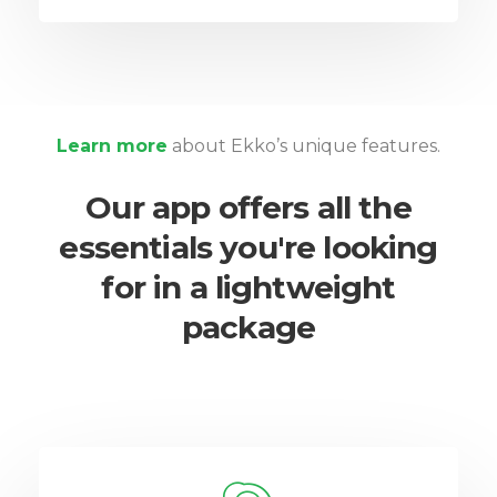
Learn more
about Ekko’s unique features.
Our app offers all the
essentials you're looking
for in a lightweight
package