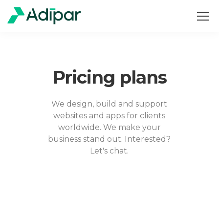
Pricing plans
We design, build and support
websites and apps for clients
worldwide. We make your
business stand out. Interested?
Let's chat.